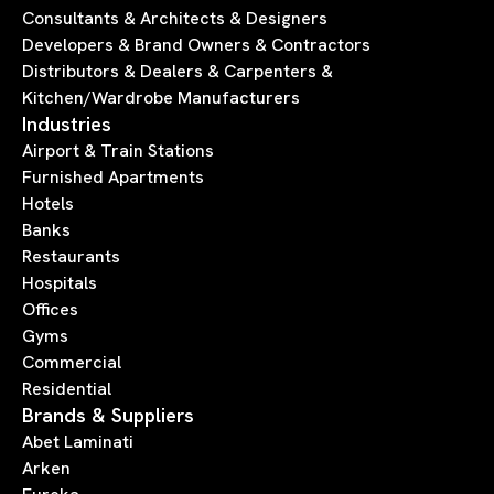
Consultants & Architects & Designers
Developers & Brand Owners & Contractors
Distributors & Dealers & Carpenters &
Kitchen/Wardrobe Manufacturers
Industries
Airport & Train Stations
Furnished Apartments
Hotels
Banks
Restaurants
Hospitals
Offices
Gyms
Commercial
Residential
Brands & Suppliers
Abet Laminati
Arken