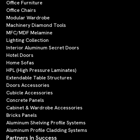
Office Furniture
Office Chairs
Modular Wardrobe
Machinery Diamond Tools
MFC/MDF Melamine
Lighting Collection
Interior Aluminum Secret Doors
Hotel Doors
Home Sofas
HPL (High Pressure Laminates)
Extendable Table Structures
Doors Accessories
Cubicle Accessories
Concrete Panels
Cabinet & Wardrobe Accessories
Bricks Panels
Aluminum Shelving Profile Systems
Aluminum Profile Cladding Systems
Partners In Success