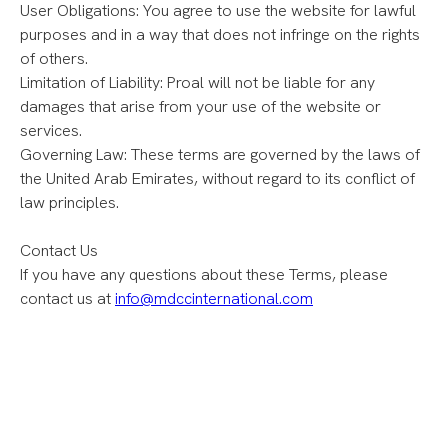
User Obligations: You agree to use the website for lawful
purposes and in a way that does not infringe on the rights
of others.
Limitation of Liability: Proal will not be liable for any
damages that arise from your use of the website or
services.
Governing Law: These terms are governed by the laws of
the United Arab Emirates, without regard to its conflict of
law principles.
Contact Us
If you have any questions about these Terms, please
contact us at
info@mdccinternational.com