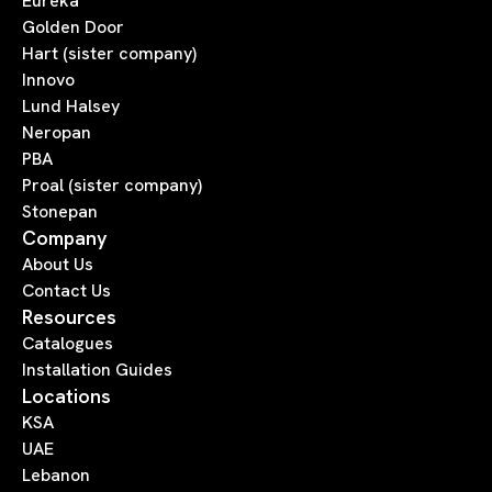
Eureka
Golden Door
Hart (sister company)
Innovo
Lund Halsey
Neropan
PBA
Proal (sister company)
Stonepan
Company
About Us
Contact Us
Resources
Catalogues
Installation Guides
Locations
KSA
UAE
Lebanon