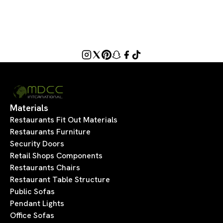
Materials
Restaurants Fit Out Materials
Restaurants Furniture
Security Doors
Retail Shops Components
Restaurants Chairs
Restaurant Table Structure
Public Sofas
Pendant Lights
Office Sofas