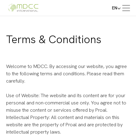
EN
Terms & Conditions
Welcome to MDCC. By accessing our website, you agree
to the following terms and conditions. Please read them
carefully.
Use of Website: The website and its content are for your
personal and non-commercial use only. You agree not to
misuse the content or services offered by Proal.
Intellectual Property: All content and materials on this
website are the property of Proal and are protected by
intellectual property laws.