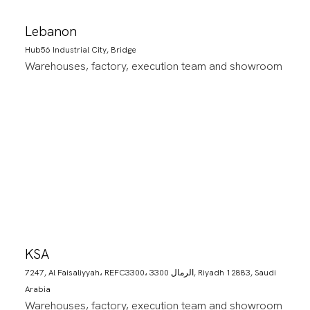
Lebanon
Hub56 Industrial City, Bridge
Warehouses, factory, execution team and showroom
KSA
7247, Al Faisaliyyah، REFC3300، 3300 الرمال, Riyadh 12883, Saudi
Arabia
Warehouses, factory, execution team and showroom