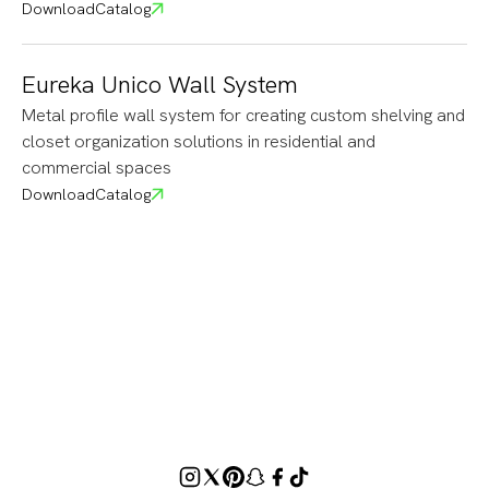
Download
Catalog
Eureka Unico Wall System
Metal profile wall system for creating custom shelving and
closet organization solutions in residential and
commercial spaces
Download
Catalog