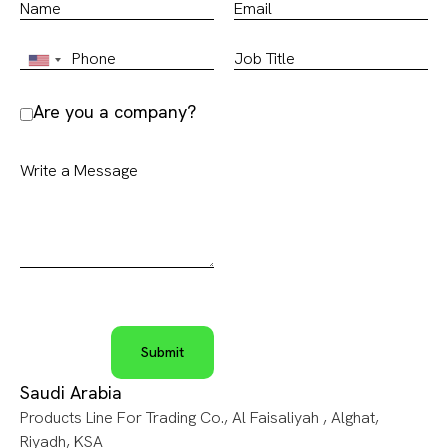
Are you a company?
Saudi Arabia
Products Line For Trading Co., Al Faisaliyah , Alghat,
Riyadh, KSA