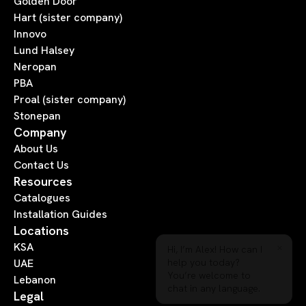
Golden Door
Hart (sister company)
Innovo
Lund Halsey
Neropan
PBA
Proal (sister company)
Stonepan
Company
About Us
Contact Us
Resources
Catalogues
Installation Guides
Locations
×
Hi, I’m Alex! How can I
KSA
help you today?
UAE
You’re welcome to
Lebanon
chat in any language.
Legal