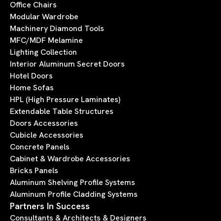
Office Chairs
Modular Wardrobe
Machinery Diamond Tools
MFC/MDF Melamine
Lighting Collection
Interior Aluminum Secret Doors
Hotel Doors
Home Sofas
HPL (High Pressure Laminates)
Extendable Table Structures
Doors Accessories
Cubicle Accessories
Concrete Panels
Cabinet & Wardrobe Accessories
Bricks Panels
Aluminum Shelving Profile Systems
Aluminum Profile Cladding Systems
Partners In Success
Consultants & Architects & Designers