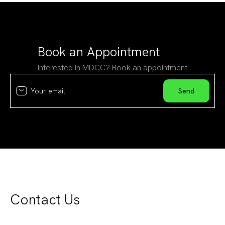
Book an Appointment
Interested in MDCC? Book an appointment
Contact Us