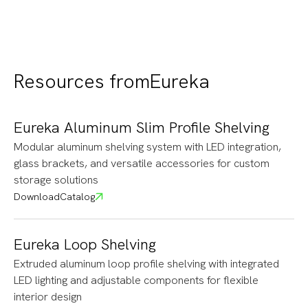
Resources from
Eureka
Eureka Aluminum Slim Profile Shelving
Modular aluminum shelving system with LED integration,
glass brackets, and versatile accessories for custom
storage solutions
Download
Catalog
Eureka Loop Shelving
Extruded aluminum loop profile shelving with integrated
LED lighting and adjustable components for flexible
interior design