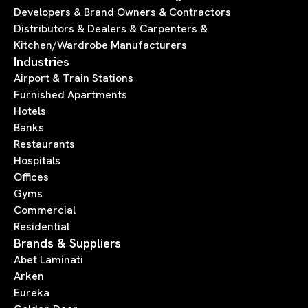
Developers & Brand Owners & Contractors
Distributors & Dealers & Carpenters &
Kitchen/Wardrobe Manufacturers
Industries
Airport & Train Stations
Furnished Apartments
Hotels
Banks
Restaurants
Hospitals
Offices
Gyms
Commercial
Residential
Brands & Suppliers
Abet Laminati
Arken
Eureka