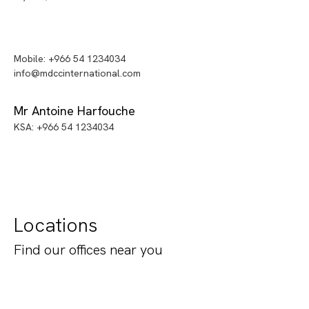
Mobile: +966 54 1234034
info@mdccinternational.com
Mr Antoine Harfouche
KSA: +966 54 1234034
Locations
Find our offices near you