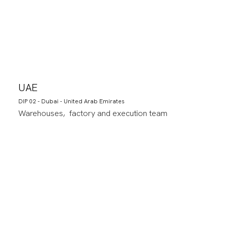
UAE
DIP 02 - Dubai - United Arab Emirates
Warehouses, factory and execution team