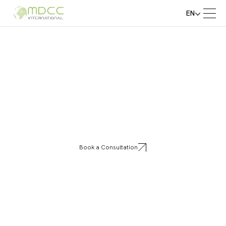
EN
Eureka
Book a Consultation
Eureka transforms spaces with innovative
aluminum shelving systems that combine
elegance, durability, and modular flexibility
for homes and businesses