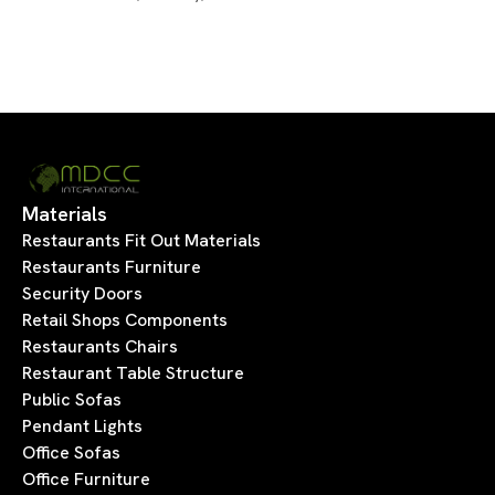
Materials
Restaurants Fit Out Materials
Restaurants Furniture
Security Doors
Retail Shops Components
Restaurants Chairs
Restaurant Table Structure
Public Sofas
Pendant Lights
Office Sofas
Office Furniture