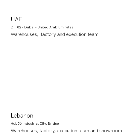
UAE
DIP 02 - Dubai - United Arab Emirates
Warehouses, factory and execution team
Lebanon
Hub56 Industrial City, Bridge
Warehouses, factory, execution team and showroom