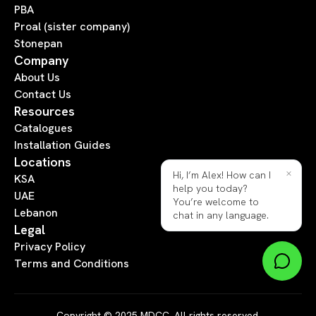
PBA
Proal (sister company)
Stonepan
Company
About Us
Contact Us
Resources
Catalogues
Installation Guides
Locations
×
Hi, I’m Alex! How can I
KSA
help you today?
UAE
You’re welcome to
Lebanon
chat in any language.
Legal
Privacy Policy
Terms and Conditions
Copyright © 2025 MDCC. All rights reserved.