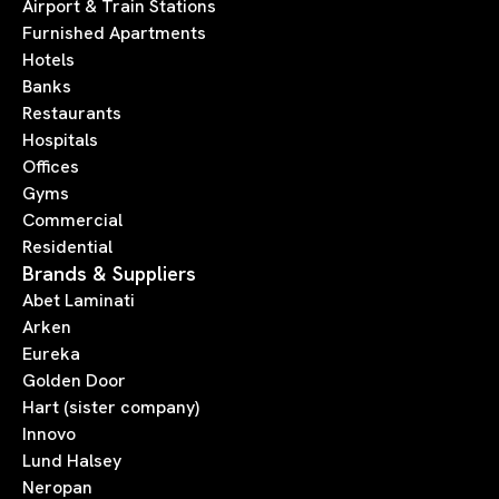
Airport & Train Stations
Furnished Apartments
Hotels
Banks
Restaurants
Hospitals
Offices
Gyms
Commercial
Residential
Brands & Suppliers
Abet Laminati
Arken
Eureka
Golden Door
Hart (sister company)
Innovo
Lund Halsey
Neropan