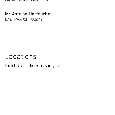
Mr Antoine Harfouche
KSA: +966 54 1234034
Locations
Find our offices near you