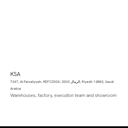
KSA
7247, Al Faisaliyyah، REFC3300، 3300 الرمال, Riyadh 12883, Saudi
Arabia
Warehouses, factory, execution team and showroom