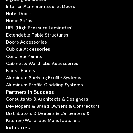
Interior Aluminum Secret Doors
Hotel Doors
Home Sofas
HPL (High Pressure Laminates)
Extendable Table Structures
Doors Accessories
Cubicle Accessories
Concrete Panels
Cabinet & Wardrobe Accessories
Bricks Panels
Aluminum Shelving Profile Systems
Aluminum Profile Cladding Systems
Partners In Success
Consultants & Architects & Designers
Developers & Brand Owners & Contractors
Distributors & Dealers & Carpenters &
Kitchen/Wardrobe Manufacturers
Industries