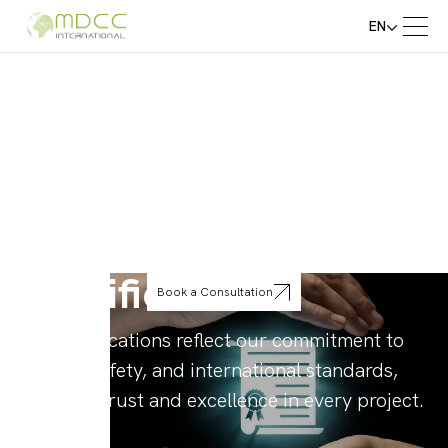
EN
Certifications
Book a Consultation
Our certifications reflect our commitment to
quality, safety, and international standards,
ensuring trust and excellence in every project.