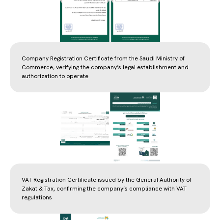
Company Registration Certificate from the Saudi Ministry of
Commerce, verifying the company’s legal establishment and
authorization to operate
VAT Registration Certificate issued by the General Authority of
Zakat & Tax, confirming the company’s compliance with VAT
regulations