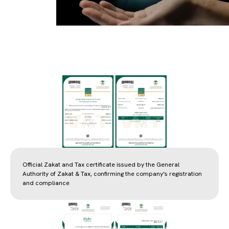
Official Zakat and Tax certificate issued by the General
Authority of Zakat & Tax, confirming the company’s registration
and compliance