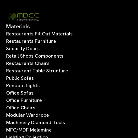
Materials
Restaurants Fit Out Materials
Restaurants Furniture
Security Doors
Retail Shops Components
Restaurants Chairs
Restaurant Table Structure
Public Sofas
Pendant Lights
Office Sofas
Office Furniture
Office Chairs
Modular Wardrobe
Machinery Diamond Tools
MFC/MDF Melamine
Lighting Collection