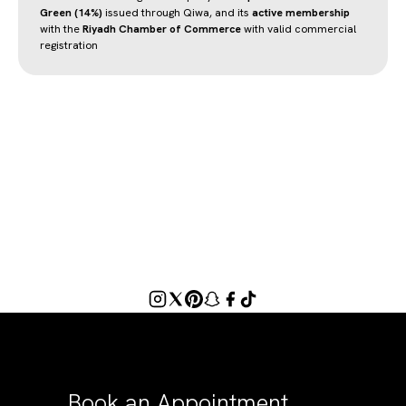
Green (14%)
issued through Qiwa, and its
active membership
with the
Riyadh Chamber of Commerce
with valid commercial
registration
Book an Appointment