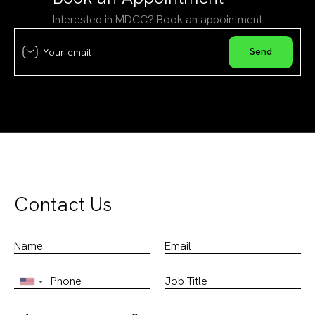
Interested in MDCC? Book an appointment
Contact Us