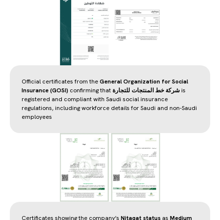
Official certificates from the
General Organization for Social
Insurance (GOSI)
confirming that
شركة خط المنتجات للتجارة
is
registered and compliant with Saudi social insurance
regulations, including workforce details for Saudi and non-Saudi
employees
Certificates showing the company’s
Nitaqat status
as
Medium