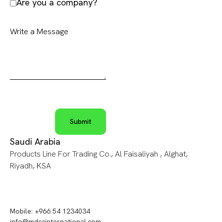
Are you a company?
Saudi Arabia
Products Line For Trading Co., Al Faisaliyah , Alghat,
Riyadh, KSA
Mobile: +966 54 1234034
info@mdccinternational.com