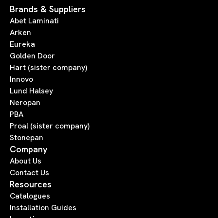
Brands & Suppliers
Abet Laminati
Arken
Eureka
Golden Door
Hart (sister company)
Innovo
Lund Halsey
Neropan
PBA
Proal (sister company)
Stonepan
Company
About Us
Contact Us
Resources
Catalogues
Installation Guides