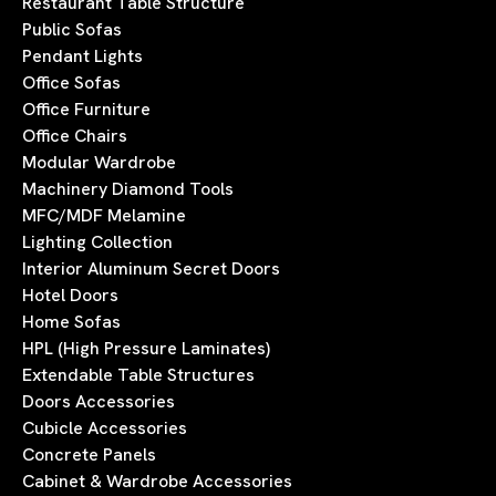
Restaurant Table Structure
Public Sofas
Pendant Lights
Office Sofas
Office Furniture
Office Chairs
Modular Wardrobe
Machinery Diamond Tools
MFC/MDF Melamine
Lighting Collection
Interior Aluminum Secret Doors
Hotel Doors
Home Sofas
HPL (High Pressure Laminates)
Extendable Table Structures
Doors Accessories
Cubicle Accessories
Concrete Panels
Cabinet & Wardrobe Accessories