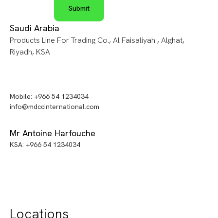
Saudi Arabia
Products Line For Trading Co., Al Faisaliyah , Alghat,
Riyadh, KSA
Mobile: +966 54 1234034
info@mdccinternational.com
Mr Antoine Harfouche
KSA: +966 54 1234034
Locations