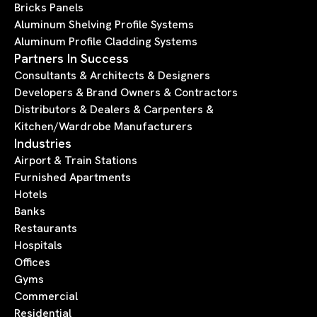
Bricks Panels
Aluminum Shelving Profile Systems
Aluminum Profile Cladding Systems
Partners In Success
Consultants & Architects & Designers
Developers & Brand Owners & Contractors
Distributors & Dealers & Carpenters &
Kitchen/Wardrobe Manufacturers
Industries
Airport & Train Stations
Furnished Apartments
Hotels
Banks
Restaurants
Hospitals
Offices
Gyms
Commercial
Residential