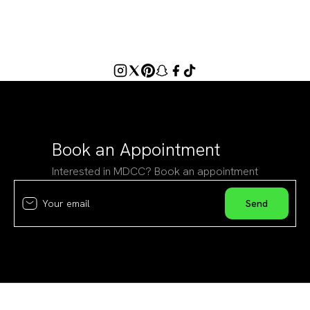
Book an Appointment
Interested in MDCC? Book an appointment