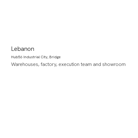
Lebanon
Hub56 Industrial City, Bridge
Warehouses, factory, execution team and showroom