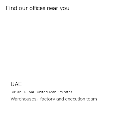
Find our offices near you
UAE
DIP 02 - Dubai - United Arab Emirates
Warehouses, factory and execution team