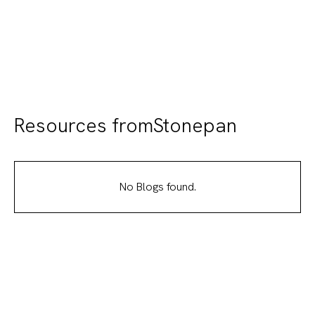
elegance, durability, and easy installation to
transform any environment
Resources from
Stonepan
No Blogs found.