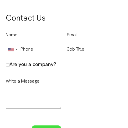
Contact Us
Are you a company?