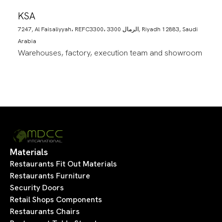
KSA
7247, Al Faisaliyyah، REFC3300، 3300 الرمال, Riyadh 12883, Saudi
Arabia
Warehouses, factory, execution team and showroom
Materials
Restaurants Fit Out Materials
Restaurants Furniture
Security Doors
Retail Shops Components
Restaurants Chairs