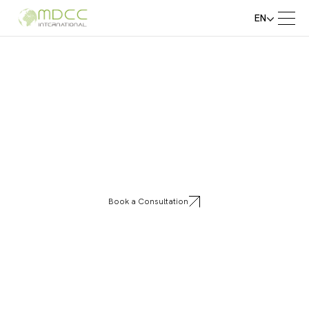
EN
Stonepan
Book a Consultation
Stonepan offers innovative decorative stone
and panel systems designed for both interiors
and exteriors. Perfect for walls, facades, and
commercial spaces, our panels combine