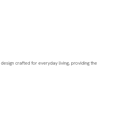
esign crafted for everyday living, providing the