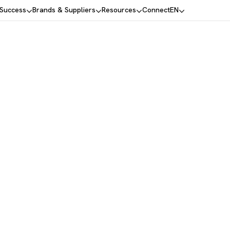
 Success
Brands & Suppliers
Resources
Connect
EN