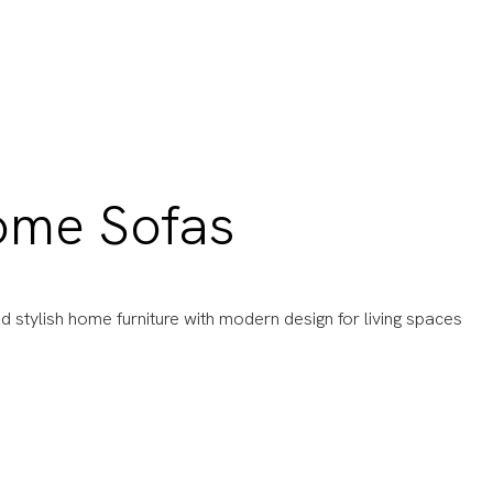
ome Sofas
d stylish home furniture with modern design for living spaces