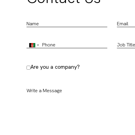
Are you a company?