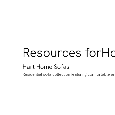
Resources for
H
Hart Home Sofas
Residential sofa collection featuring comfortable an