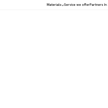
Materials
Service we offer
Partners In