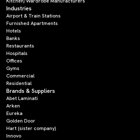
Kitchen/Wardrobe Manufacturers
Industries
Airport & Train Stations
Furnished Apartments
Hotels
Banks
Restaurants
Hospitals
Offices
Gyms
Commercial
Residential
Brands & Suppliers
Abet Laminati
Arken
Eureka
Golden Door
Hart (sister company)
Innovo