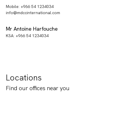
Mobile: +966 54 1234034
info@mdccinternational.com
Mr Antoine Harfouche
KSA: +966 54 1234034
Locations
Find our offices near you