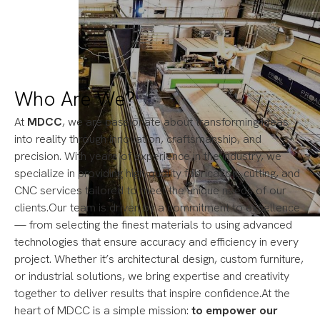
Who Are We?
At
MDCC
, we are passionate about transforming ideas
into reality through innovation, craftsmanship, and
precision. With years of experience in the industry, we
specialize in providing high-quality fabrication, cutting, and
CNC services tailored to meet the unique needs of our
clients.Our team is driven by a commitment to excellence
— from selecting the finest materials to using advanced
technologies that ensure accuracy and efficiency in every
project. Whether it’s architectural design, custom furniture,
or industrial solutions, we bring expertise and creativity
together to deliver results that inspire confidence.At the
heart of MDCC is a simple mission:
to empower our