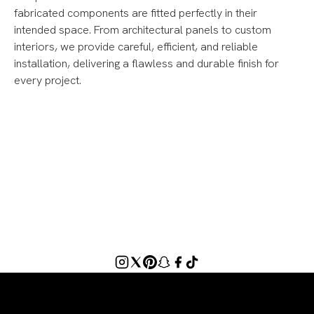
fabricated components are fitted perfectly in their
intended space. From architectural panels to custom
interiors, we provide careful, efficient, and reliable
installation, delivering a flawless and durable finish for
every project.