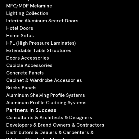
MFC/MDF Melamine
Lighting Collection
Interior Aluminum Secret Doors
Hotel Doors
Home Sofas
HPL (High Pressure Laminates)
Extendable Table Structures
Doors Accessories
Cubicle Accessories
Concrete Panels
Cabinet & Wardrobe Accessories
Bricks Panels
Aluminum Shelving Profile Systems
Aluminum Profile Cladding Systems
Partners In Success
Consultants & Architects & Designers
Developers & Brand Owners & Contractors
Distributors & Dealers & Carpenters &