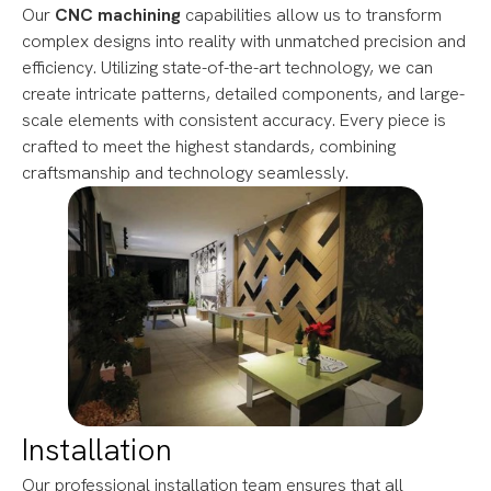
Our
CNC machining
capabilities allow us to transform
complex designs into reality with unmatched precision and
efficiency. Utilizing state-of-the-art technology, we can
create intricate patterns, detailed components, and large-
scale elements with consistent accuracy. Every piece is
crafted to meet the highest standards, combining
craftsmanship and technology seamlessly.
Installation
Our professional installation team ensures that all