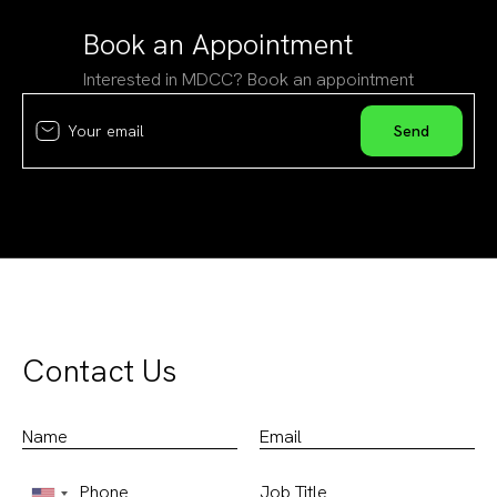
Book an Appointment
Interested in MDCC? Book an appointment
Contact Us