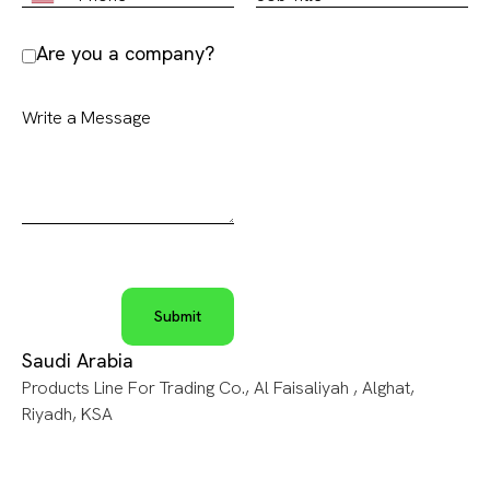
Are you a company?
Saudi Arabia
Products Line For Trading Co., Al Faisaliyah , Alghat,
Riyadh, KSA