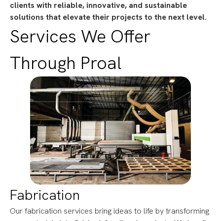
clients with reliable, innovative, and sustainable
solutions that elevate their projects to the next level.
Services We Offer
Through Proal
Fabrication
Our fabrication services bring ideas to life by transforming