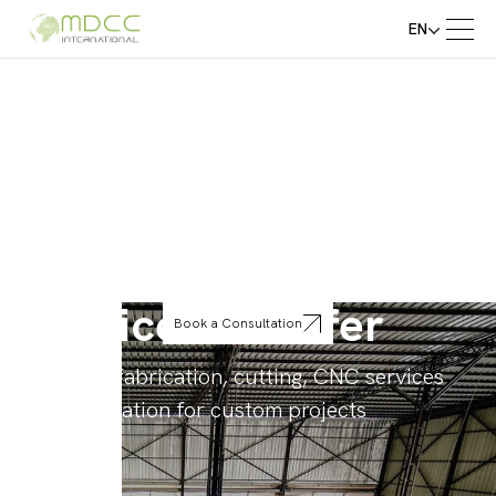
EN
Service We Offer
Book a Consultation
Precision fabrication, cutting, CNC services
and installation for custom projects