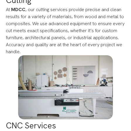
Cutting
At
MDCC
, our cutting services provide precise and clean
results for a variety of materials, from wood and metal to
composites. We use advanced equipment to ensure every
cut meets exact specifications, whether it’s for custom
furniture, architectural panels, or industrial applications.
Accuracy and quality are at the heart of every project we
handle.
CNC Services