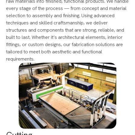
raw materials into finished, functional products. We handle
every stage of the process — from concept and material
selection to assembly and finishing. Using advanced
techniques and skilled craftsmanship, we deliver
structures and components that are strong, reliable, and
built to last. Whether it’s architectural elements, interior
fittings, or custom designs, our fabrication solutions are
tailored to meet both aesthetic and functional
requirements.