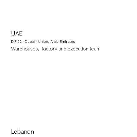
UAE
DIP 02 - Dubai - United Arab Emirates
Warehouses, factory and execution team
Lebanon