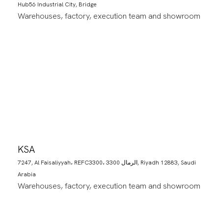
Hub56 Industrial City, Bridge
Warehouses, factory, execution team and showroom
KSA
7247, Al Faisaliyyah، REFC3300، 3300 الرمال, Riyadh 12883, Saudi
Arabia
Warehouses, factory, execution team and showroom