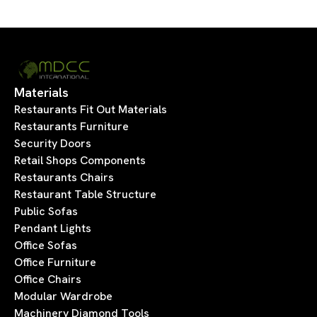
Materials
Restaurants Fit Out Materials
Restaurants Furniture
Security Doors
Retail Shops Components
Restaurants Chairs
Restaurant Table Structure
Public Sofas
Pendant Lights
Office Sofas
Office Furniture
Office Chairs
Modular Wardrobe
Machinery Diamond Tools