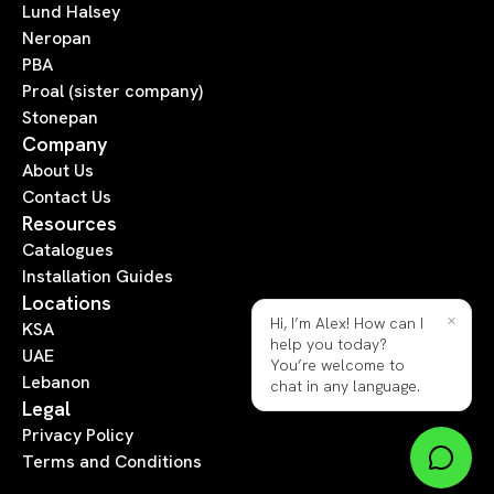
Lund Halsey
Neropan
PBA
Proal (sister company)
Stonepan
Company
About Us
Contact Us
Resources
Catalogues
Installation Guides
Locations
×
Hi, I’m Alex! How can I
KSA
help you today?
UAE
You’re welcome to
Lebanon
chat in any language.
Legal
Privacy Policy
Terms and Conditions