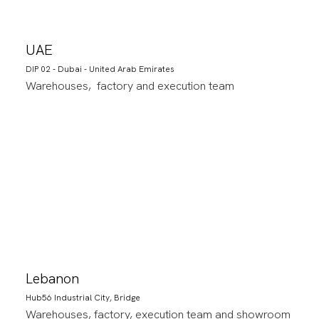
UAE
DIP 02 - Dubai - United Arab Emirates
Warehouses, factory and execution team
Lebanon
Hub56 Industrial City, Bridge
Warehouses, factory, execution team and showroom