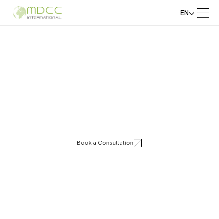
EN
Golden Door
Book a Consultation
Golden Door Greece redefines modern living
with premium aluminum frame systems that
combine strength, elegance, and precision
engineering. Our solutions bring durability