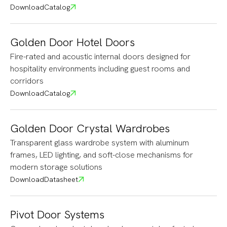
Download
Catalog
Golden Door Hotel Doors
Fire-rated and acoustic internal doors designed for
hospitality environments including guest rooms and
corridors
Download
Catalog
Golden Door Crystal Wardrobes
Transparent glass wardrobe system with aluminum
frames, LED lighting, and soft-close mechanisms for
modern storage solutions
Download
Datasheet
Pivot Door Systems