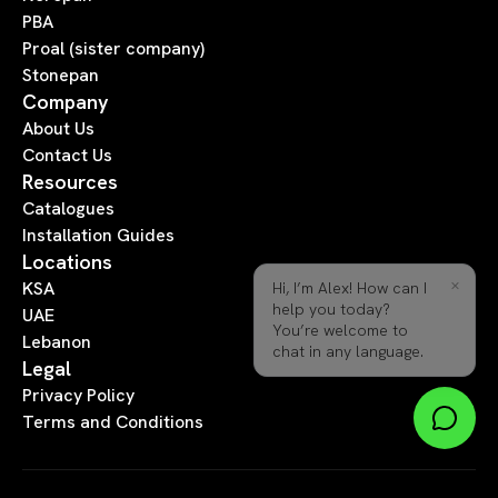
PBA
Proal (sister company)
Stonepan
Company
About Us
Contact Us
Resources
Catalogues
Installation Guides
Locations
×
Hi, I’m Alex! How can I
KSA
help you today?
UAE
You’re welcome to
Lebanon
chat in any language.
Legal
Privacy Policy
Terms and Conditions