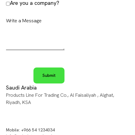
Are you a company?
Saudi Arabia
Products Line For Trading Co., Al Faisaliyah , Alghat,
Riyadh, KSA
Mobile: +966 54 1234034