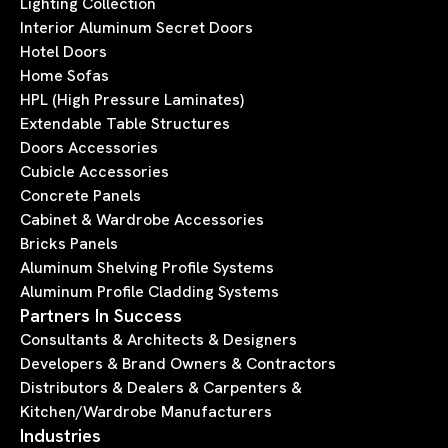
Lighting Collection
Interior Aluminum Secret Doors
Hotel Doors
Home Sofas
HPL (High Pressure Laminates)
Extendable Table Structures
Doors Accessories
Cubicle Accessories
Concrete Panels
Cabinet & Wardrobe Accessories
Bricks Panels
Aluminum Shelving Profile Systems
Aluminum Profile Cladding Systems
Partners In Success
Consultants & Architects & Designers
Developers & Brand Owners & Contractors
Distributors & Dealers & Carpenters &
Kitchen/Wardrobe Manufacturers
Industries