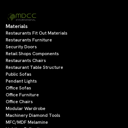
Materials
Restaurants Fit Out Materials
Restaurants Furniture
Security Doors
Retail Shops Components
Restaurants Chairs
Restaurant Table Structure
Public Sofas
Pendant Lights
Office Sofas
Office Furniture
Office Chairs
Modular Wardrobe
Machinery Diamond Tools
MFC/MDF Melamine