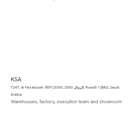
KSA
7247, Al Faisaliyyah، REFC3300، 3300 الرمال, Riyadh 12883, Saudi
Arabia
Warehouses, factory, execution team and showroom