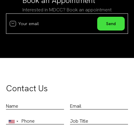
Book an Appointment
Interested in MDCC? Book an appointment
Contact Us