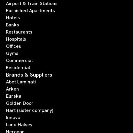
Airport & Train Stations
Furnished Apartments
Hotels
Banks
Restaurants
Hospitals
Offices
Gyms
Commercial
Residential
Brands & Suppliers
Abet Laminati
Arken
Eureka
Golden Door
Hart (sister company)
Innovo
Lund Halsey
Neropan