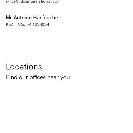
info@mdccinternational.com
Mr Antoine Harfouche
KSA: +966 54 1234034
Locations
Find our offices near you