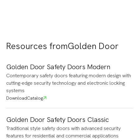
and contemporary style to every space
Resources from
Golden Door
Golden Door Safety Doors Modern
Contemporary safety doors featuring modern design with
cutting-edge security technology and electronic locking
systems
Download
Catalog
Golden Door Safety Doors Classic
Traditional style safety doors with advanced security
features for residential and commercial applications