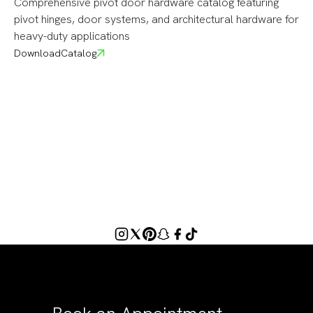
Comprehensive pivot door hardware catalog featuring
pivot hinges, door systems, and architectural hardware for
heavy-duty applications
Download
Catalog