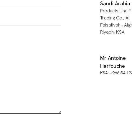
Saudi Arabia
Products Line F
Trading Co., Al
Faisaliyah , Alg
Riyadh, KSA
Mr Antoine
Harfouche
KSA: +966 54 1