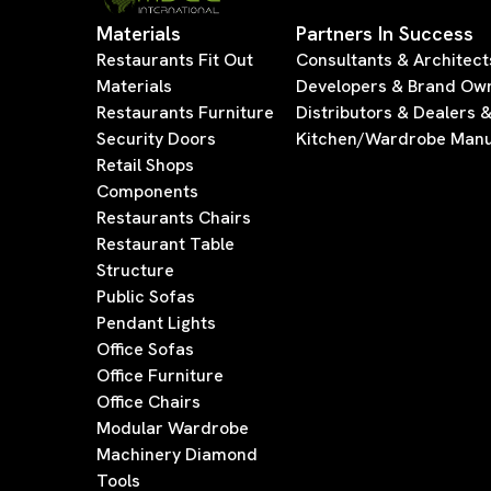
Materials
Partners In Success
Restaurants Fit Out
Consultants & Architect
Materials
Developers & Brand Ow
Restaurants Furniture
Distributors & Dealers 
Security Doors
Kitchen/Wardrobe Manu
Retail Shops
Components
Restaurants Chairs
Restaurant Table
Structure
Public Sofas
Pendant Lights
Office Sofas
Office Furniture
Office Chairs
Modular Wardrobe
Machinery Diamond
Tools