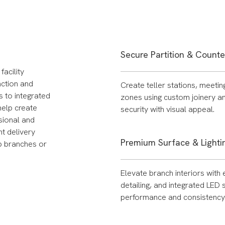
Secure Partition & Count
acility
nction and
Create teller stations, meeti
s to integrated
zones using custom joinery an
 help create
security with visual appeal.
sional and
t delivery
Premium Surface & Lightin
ip branches or
Elevate branch interiors with 
detailing, and integrated LED
performance and consistency