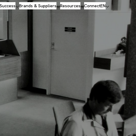
 Success
Brands & Suppliers
Resources
Connect
EN