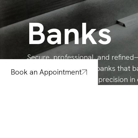
Banks
Secure, professional, and refin
interior solutions for banks that b
Book an Appointment
durability, and design precision in