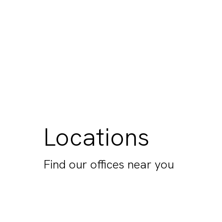
Locations
Find our offices near you