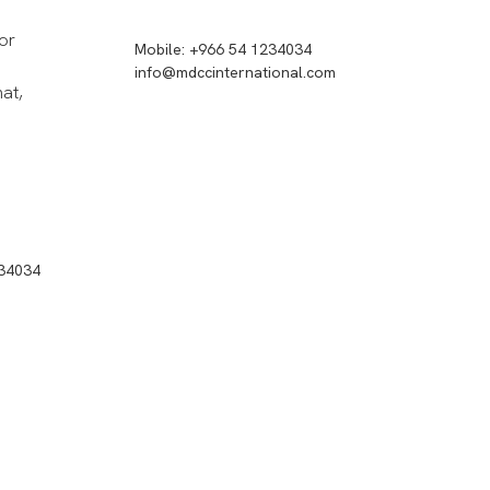
or
Mobile: +966 54 1234034
info@mdccinternational.com
hat,
234034