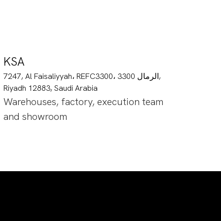
KSA
7247, Al Faisaliyyah، REFC3300، 3300 الرمال,
Riyadh 12883, Saudi Arabia
Warehouses, factory, execution team
and showroom