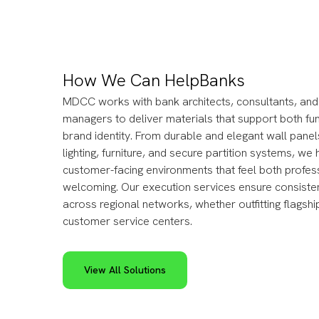
How We Can Help
Banks
MDCC works with bank architects, consultants, and f
managers to deliver materials that support both fu
brand identity. From durable and elegant wall panel
lighting, furniture, and secure partition systems, we
customer-facing environments that feel both profes
welcoming. Our execution services ensure consisten
across regional networks, whether outfitting flagsh
customer service centers.
View All Solutions