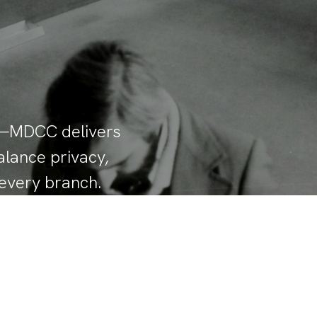
ed—MDCC delivers
alance privacy,
 every branch.