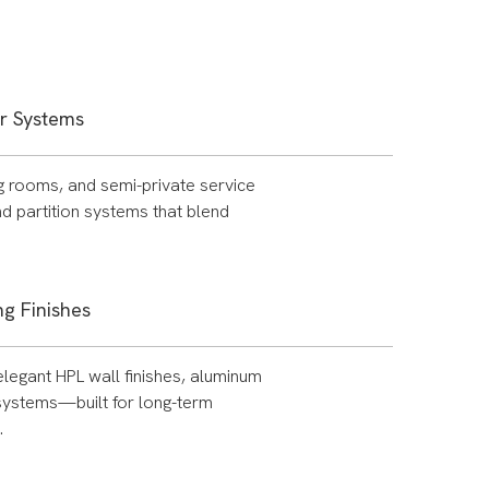
er Systems
ng rooms, and semi-private service
d partition systems that blend
g Finishes
elegant HPL wall finishes, aluminum
 systems—built for long-term
.