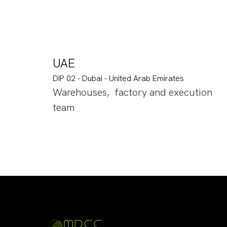
UAE
DIP 02 - Dubai - United Arab Emirates
Warehouses, factory and execution
team