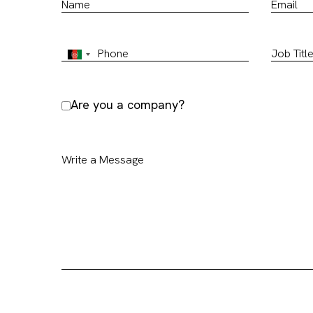
Are you a company?