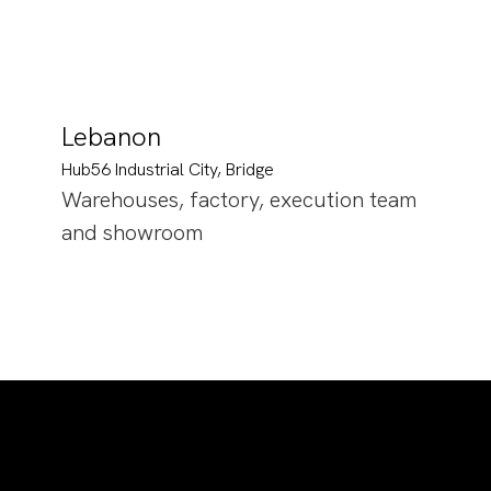
Lebanon
Hub56 Industrial City, Bridge
Warehouses, factory, execution team
and showroom