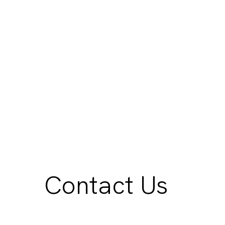
Contact Us