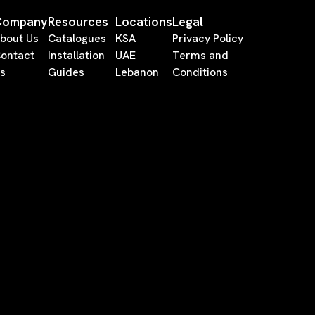
Company
Resources
Locations
Legal
bout Us
Catalogues
KSA
Privacy Policy
ontact
Installation
UAE
Terms and
s
Guides
Lebanon
Conditions