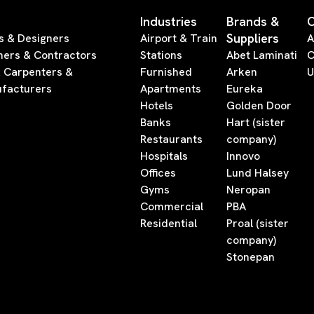
Industries
Brands &
Suppliers
s & Designers
Airport & Train
A
ners & Contractors
Stations
Abet Laminati
C
& Carpenters &
Furnished
Arken
U
facturers
Apartments
Eureka
Hotels
Golden Door
Banks
Hart (sister
Restaurants
company)
Hospitals
Innovo
Offices
Lund Halsey
Gyms
Neropan
Commercial
PBA
Residential
Proal (sister
company)
Stonepan