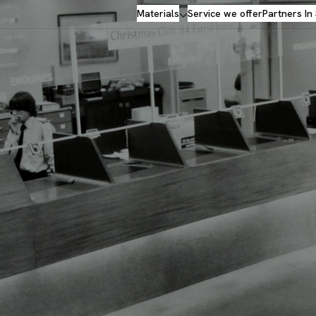
Materials
Service we offer
Partners In