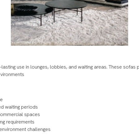
lasting use in lounges, lobbies, and waiting areas. These sofas p
environments
use
ed waiting periods
d commercial spaces
ning requirements
c environment challenges