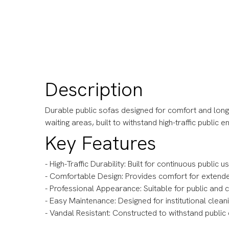
Description
Durable public sofas designed for comfort and long-
waiting areas, built to withstand high-traffic public 
Key Features
- High-Traffic Durability: Built for continuous public 
- Comfortable Design: Provides comfort for extend
- Professional Appearance: Suitable for public an
- Easy Maintenance: Designed for institutional clea
- Vandal Resistant: Constructed to withstand publi