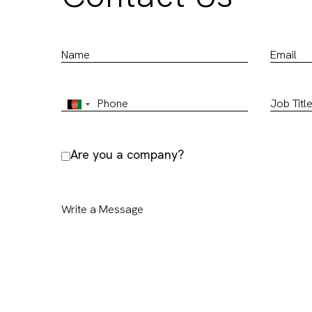
Are you a company?