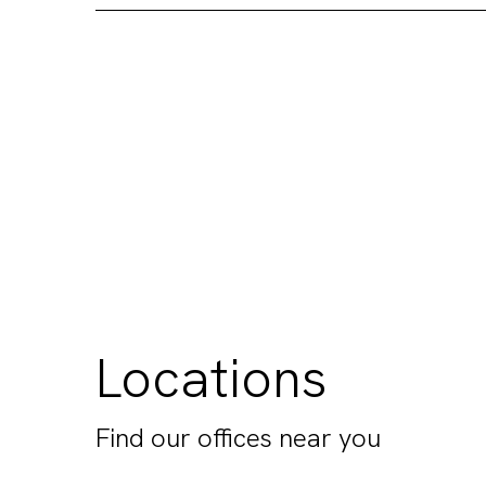
Locations
Find our offices near you