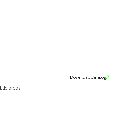
Download
Catalog
blic areas