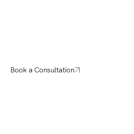
Public 
Practical comfort for lounges, lob
Book a Consultation
areas