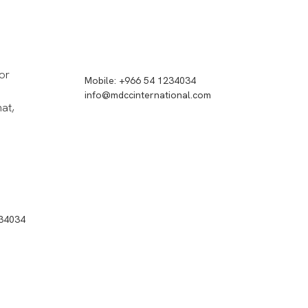
or
Mobile: +966 54 1234034
info@mdccinternational.com
hat,
234034