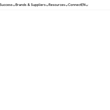
 Success
Brands & Suppliers
Resources
Connect
EN