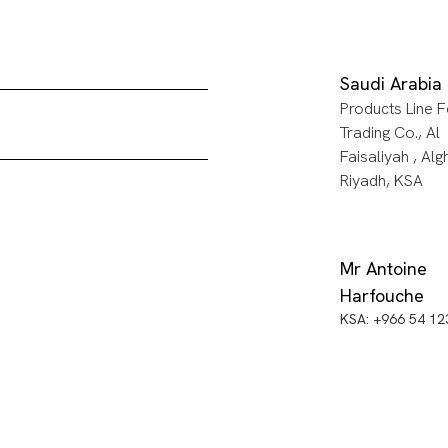
Saudi Arabia
Products Line F
Trading Co., Al
Faisaliyah , Alg
Riyadh, KSA
Mr Antoine
Harfouche
KSA: +966 54 1