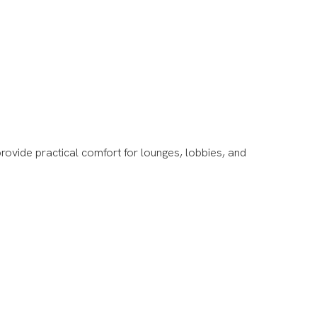
rovide practical comfort for lounges, lobbies, and