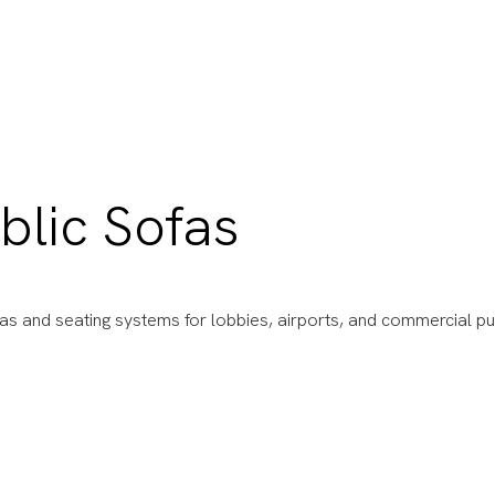
blic Sofas
fas and seating systems for lobbies, airports, and commercial pu