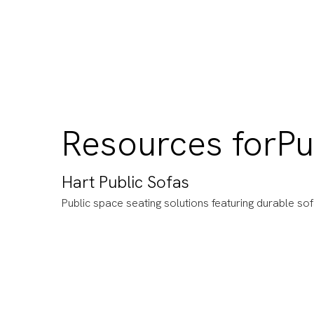
Resources for
Pu
Hart Public Sofas
Public space seating solutions featuring durable so