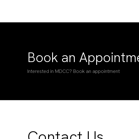
Book an Appointm
Interested in MDCC? Book an appointment
Contact Us