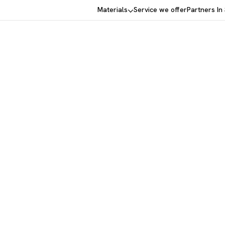
Materials
Service we offer
Partners In